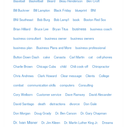
Baseball
Basketball
Beard
Beau Henderson
Ben Croft
Bill Buckner
Bill Lampton
Black Friday
blueprint
BNI
BNI Southeast
Bob Burg
Bob Lamp'l
book
Boston Red Sox
business
Brian Hilliard
Bruce Lee
Bryan Titus
business coach
business consultant
business owner
business owners
business plan
Business Plans and More
business professional
Button Down Dash
cake
Canasta
Carl Martin
cat
cell phones
Charlie Brown
Chicago Cubs
child
Chili cook-off
Chiropractor
Chris Andrews
Clark Howard
Clear message
Clients
College
combat
communication skills
computers
Consulting
Cory Welborn
Customer service
Dave Ramsey
David Alexander
David Santiago
death
distractions
divorce
Don Gale
Don Morgan
Doug Grady
Dr. Ben Carson
Dr. Gary Chapman
Dr. Ivan Misner
Dr. Jim Kileen
Dr. Martin Luther King Jr.
Dreams