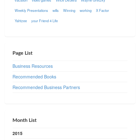
vacation
video games
Vince DeSilva
Wayne Gretzky
Weekly Presentations
wills
Winning
working
X Factor
Yahtzee
your Friend 4 Life
Page List
Business Resources
Recommended Books
Recommended Business Partners
Month List
2015