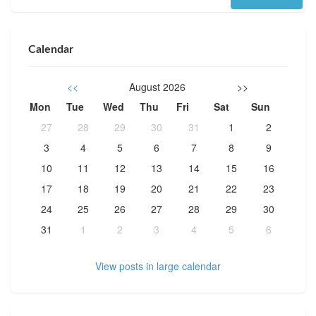
Calendar
<<
August 2026
>>
Mon
Tue
Wed
Thu
Fri
Sat
Sun
27
28
29
30
31
1
2
3
4
5
6
7
8
9
10
11
12
13
14
15
16
17
18
19
20
21
22
23
24
25
26
27
28
29
30
31
1
2
3
4
5
6
View posts in large calendar