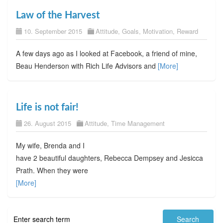
Law of the Harvest
10. September 2015
Attitude
,
Goals
,
Motivation
,
Reward
A few days ago as I looked at Facebook, a friend of mine,
Beau Henderson with Rich Life Advisors and
[More]
Life is not fair!
26. August 2015
Attitude
,
Time Management
My wife, Brenda and I
have 2 beautiful daughters, Rebecca Dempsey and Jesicca
Prath. When they were
[More]