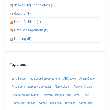
Networking Techniques (1)
Reward (3)
Team Building (1)
Time Management (8)
Training (5)
Tag cloud
29% Solution
60 second presentations
ABC news
Action Coach
Active.com
agressive behavior
Alan Hickson
Alaskan Cruise
Annette Walden Mason
Antwerp Diamond Heist
Artist
Atari
Atlanta Ad Graphics
Author
back pain
Bambino
barracudas