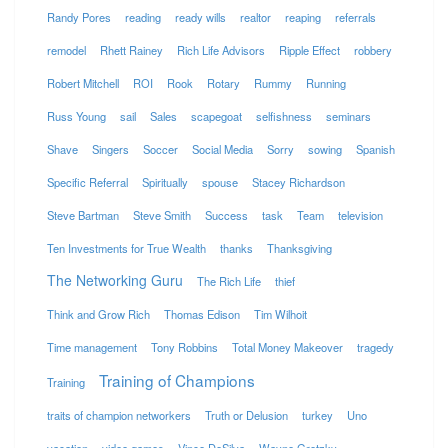
Randy Pores
reading
ready wills
realtor
reaping
referrals
remodel
Rhett Rainey
Rich Life Advisors
Ripple Effect
robbery
Robert Mitchell
ROI
Rook
Rotary
Rummy
Running
Russ Young
sail
Sales
scapegoat
selfishness
seminars
Shave
Singers
Soccer
Social Media
Sorry
sowing
Spanish
Specific Referral
Spiritually
spouse
Stacey Richardson
Steve Bartman
Steve Smith
Success
task
Team
television
Ten Investments for True Wealth
thanks
Thanksgiving
The Networking Guru
The Rich Life
thief
Think and Grow Rich
Thomas Edison
Tim Wilhoit
Time management
Tony Robbins
Total Money Makeover
tragedy
Training of Champions
Training
traits of champion networkers
Truth or Delusion
turkey
Uno