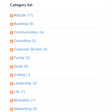
Category list
Attitude (17)
Business (9)
Communication (4)
Consulting (2)
Customer Service (2)
Family (3)
Goals (6)
Inviting (1)
Leadership (3)
Life (1)
Motivation (7)
Networking (6)