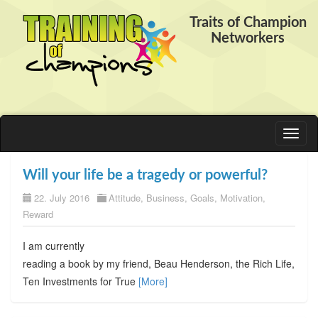
Traits of Champion
Networkers
Toggl
naviga
Will your life be a tragedy or powerful?
22. July 2016
Attitude
,
Business
,
Goals
,
Motivation
,
Reward
I am currently
reading a book by my friend, Beau Henderson, the Rich Life,
Ten Investments for True
[More]