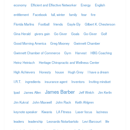
economy
Efficient and Effective Networker
Energy
English
entitlement
Facebook
fall, winter
family
fear
fire
Florida Marlins
Football
friends
Gayle Ely
Gilbert K. Chesterson
Gina Herald
givers gain
Go Giver
Goals
Go-Giver
Golf
Good Morning America
Greg Mooney
Gwinnett Chamber
Gwinnett Chamber of Commerce
Gym
Harvest
HBG Coaching
Heinz Heinisch
Heritage Chiropractic and Wellness Center
High Achievers
Honesty
house
Hugh Grey
I have a dream
I.R.T.
ingredients
insurance agent
Inventors
Inviting mindset
James Barber
Ipad
James Allen
Jeff Welch
Jim Kerlin
Jim Kukral
John Maxwell
John Rack
Keith Ahlgren
keynote speaker
Kiwanis
LA Fitness
Laser focus
laziness
leaders
leadership
Leonardo Notarbartolo
Levi Barcourt
life