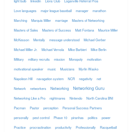
light bulb
linkedin
Lions Club
Loganville Referral Pros
Love languages
major league baseball
manager
marathon
Marching
Marquis Miller
marriage
Masters of Networking
Masters of Sales
Masters of Success
Matt Fontana
Maurice Miller
McKesson
Mentally
message understood
Michael Gerber
Michael Miller Jr.
Michael Vernola
Mike Barbieri
Mike Berlin
Military
military recruits
mission
Monopoly
motivation
motivational speaker
music
Musicians
Myrlin Wasko
Napoleon Hill
navagation system
NCR
negativity
net
Networking Guru
Networking
Network
networkers
Networking Like a Pro
nightmares
Nintendo
North Carolina BNI
Pacman
Pastor
perception
Personal Success Partners
personally
pest control
Phase 10
piranhas
politics
power
Practice
procrastination
productivity
Professionally
Racquetball