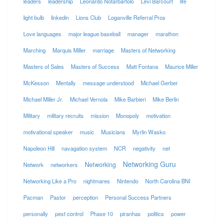
leaders
leadership
Leonardo Notarbartolo
Levi Barcourt
life
light bulb
linkedin
Lions Club
Loganville Referral Pros
Love languages
major league baseball
manager
marathon
Marching
Marquis Miller
marriage
Masters of Networking
Masters of Sales
Masters of Success
Matt Fontana
Maurice Miller
McKesson
Mentally
message understood
Michael Gerber
Michael Miller Jr.
Michael Vernola
Mike Barbieri
Mike Berlin
Military
military recruits
mission
Monopoly
motivation
motivational speaker
music
Musicians
Myrlin Wasko
Napoleon Hill
navagation system
NCR
negativity
net
Networking Guru
Networking
Network
networkers
Networking Like a Pro
nightmares
Nintendo
North Carolina BNI
Pacman
Pastor
perception
Personal Success Partners
personally
pest control
Phase 10
piranhas
politics
power