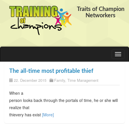
Traits of Champion
Networkers
Toggl
naviga
The all-time most profitable thief
22. December 2015
Family
,
Time Management
When a
person looks back through the portals of time, he or she will
realize that
thievery has exist
[More]