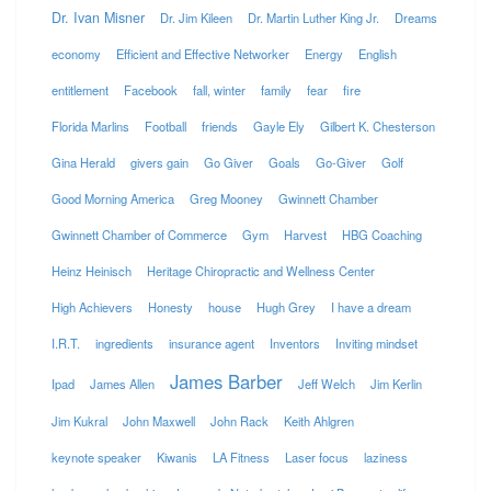
Dr. Ivan Misner
Dr. Jim Kileen
Dr. Martin Luther King Jr.
Dreams
economy
Efficient and Effective Networker
Energy
English
entitlement
Facebook
fall, winter
family
fear
fire
Florida Marlins
Football
friends
Gayle Ely
Gilbert K. Chesterson
Gina Herald
givers gain
Go Giver
Goals
Go-Giver
Golf
Good Morning America
Greg Mooney
Gwinnett Chamber
Gwinnett Chamber of Commerce
Gym
Harvest
HBG Coaching
Heinz Heinisch
Heritage Chiropractic and Wellness Center
High Achievers
Honesty
house
Hugh Grey
I have a dream
I.R.T.
ingredients
insurance agent
Inventors
Inviting mindset
James Barber
Ipad
James Allen
Jeff Welch
Jim Kerlin
Jim Kukral
John Maxwell
John Rack
Keith Ahlgren
keynote speaker
Kiwanis
LA Fitness
Laser focus
laziness