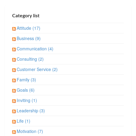
Category list
Attitude (17)
Business (9)
Communication (4)
Consulting (2)
Customer Service (2)
Family (3)
Goals (6)
Inviting (1)
Leadership (3)
Life (1)
Motivation (7)