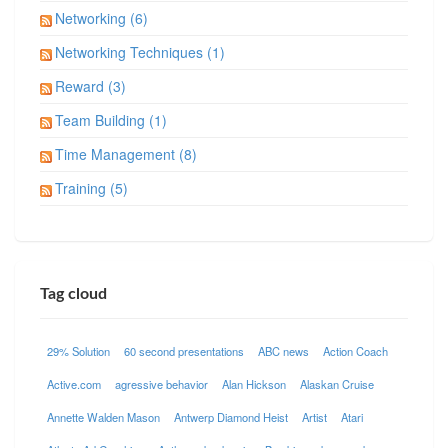
Networking (6)
Networking Techniques (1)
Reward (3)
Team Building (1)
Time Management (8)
Training (5)
Tag cloud
29% Solution
60 second presentations
ABC news
Action Coach
Active.com
agressive behavior
Alan Hickson
Alaskan Cruise
Annette Walden Mason
Antwerp Diamond Heist
Artist
Atari