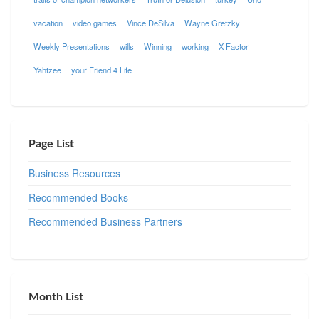
vacation
video games
Vince DeSilva
Wayne Gretzky
Weekly Presentations
wills
Winning
working
X Factor
Yahtzee
your Friend 4 Life
Page List
Business Resources
Recommended Books
Recommended Business Partners
Month List