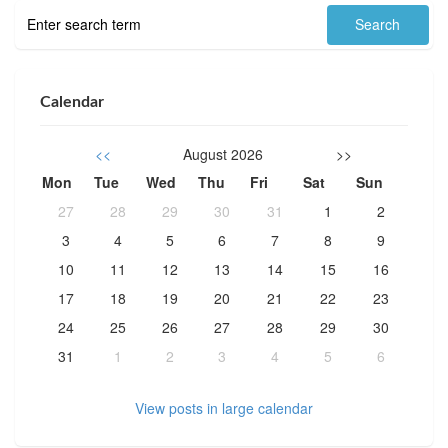
Calendar
<<
August 2026
>>
Mon
Tue
Wed
Thu
Fri
Sat
Sun
27
28
29
30
31
1
2
3
4
5
6
7
8
9
10
11
12
13
14
15
16
17
18
19
20
21
22
23
24
25
26
27
28
29
30
31
1
2
3
4
5
6
View posts in large calendar