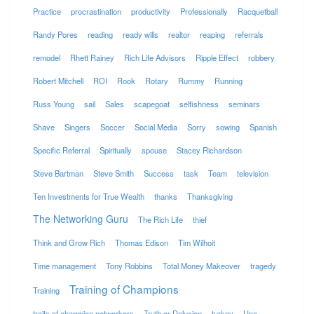
Practice
procrastination
productivity
Professionally
Racquetball
Randy Pores
reading
ready wills
realtor
reaping
referrals
remodel
Rhett Rainey
Rich Life Advisors
Ripple Effect
robbery
Robert Mitchell
ROI
Rook
Rotary
Rummy
Running
Russ Young
sail
Sales
scapegoat
selfishness
seminars
Shave
Singers
Soccer
Social Media
Sorry
sowing
Spanish
Specific Referral
Spiritually
spouse
Stacey Richardson
Steve Bartman
Steve Smith
Success
task
Team
television
Ten Investments for True Wealth
thanks
Thanksgiving
The Networking Guru
The Rich Life
thief
Think and Grow Rich
Thomas Edison
Tim Wilhoit
Time management
Tony Robbins
Total Money Makeover
tragedy
Training of Champions
Training
traits of champion networkers
Truth or Delusion
turkey
Uno