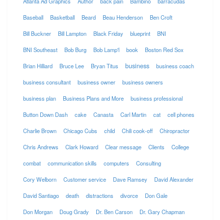
Atlanta Ad Graphics
Author
back pain
Bambino
barracudas
Baseball
Basketball
Beard
Beau Henderson
Ben Croft
Bill Buckner
Bill Lampton
Black Friday
blueprint
BNI
BNI Southeast
Bob Burg
Bob Lamp'l
book
Boston Red Sox
business
Brian Hilliard
Bruce Lee
Bryan Titus
business coach
business consultant
business owner
business owners
business plan
Business Plans and More
business professional
Button Down Dash
cake
Canasta
Carl Martin
cat
cell phones
Charlie Brown
Chicago Cubs
child
Chili cook-off
Chiropractor
Chris Andrews
Clark Howard
Clear message
Clients
College
combat
communication skills
computers
Consulting
Cory Welborn
Customer service
Dave Ramsey
David Alexander
David Santiago
death
distractions
divorce
Don Gale
Don Morgan
Doug Grady
Dr. Ben Carson
Dr. Gary Chapman