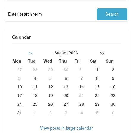
Calendar
<<
August 2026
>>
Mon
Tue
Wed
Thu
Fri
Sat
Sun
27
28
29
30
31
1
2
3
4
5
6
7
8
9
10
11
12
13
14
15
16
17
18
19
20
21
22
23
24
25
26
27
28
29
30
31
1
2
3
4
5
6
View posts in large calendar