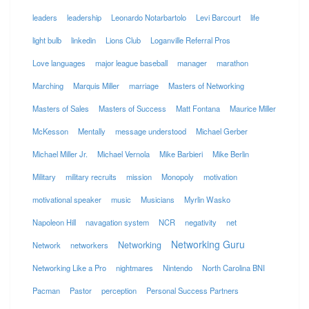
leaders
leadership
Leonardo Notarbartolo
Levi Barcourt
life
light bulb
linkedin
Lions Club
Loganville Referral Pros
Love languages
major league baseball
manager
marathon
Marching
Marquis Miller
marriage
Masters of Networking
Masters of Sales
Masters of Success
Matt Fontana
Maurice Miller
McKesson
Mentally
message understood
Michael Gerber
Michael Miller Jr.
Michael Vernola
Mike Barbieri
Mike Berlin
Military
military recruits
mission
Monopoly
motivation
motivational speaker
music
Musicians
Myrlin Wasko
Napoleon Hill
navagation system
NCR
negativity
net
Networking Guru
Networking
Network
networkers
Networking Like a Pro
nightmares
Nintendo
North Carolina BNI
Pacman
Pastor
perception
Personal Success Partners