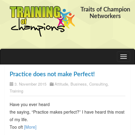
Traits of Champion
Networkers
Toggl
naviga
Practice does not make Perfect!
3. November 2015
Attitude
,
Business
,
Consulting
,
Training
Have you ever heard
the saying, “Practice makes perfect?” I have heard this most
of my life.
Too oft
[More]