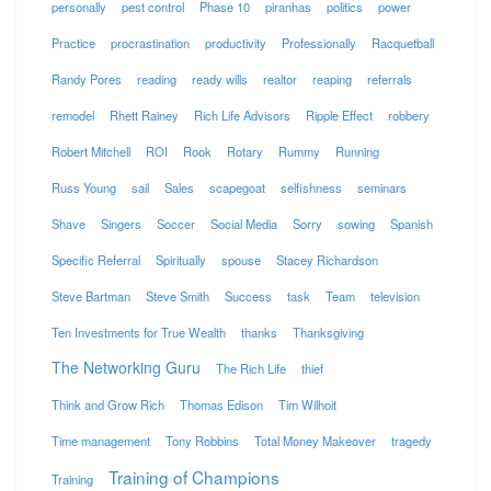
personally
pest control
Phase 10
piranhas
politics
power
Practice
procrastination
productivity
Professionally
Racquetball
Randy Pores
reading
ready wills
realtor
reaping
referrals
remodel
Rhett Rainey
Rich Life Advisors
Ripple Effect
robbery
Robert Mitchell
ROI
Rook
Rotary
Rummy
Running
Russ Young
sail
Sales
scapegoat
selfishness
seminars
Shave
Singers
Soccer
Social Media
Sorry
sowing
Spanish
Specific Referral
Spiritually
spouse
Stacey Richardson
Steve Bartman
Steve Smith
Success
task
Team
television
Ten Investments for True Wealth
thanks
Thanksgiving
The Networking Guru
The Rich Life
thief
Think and Grow Rich
Thomas Edison
Tim Wilhoit
Time management
Tony Robbins
Total Money Makeover
tragedy
Training of Champions
Training