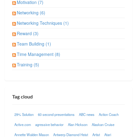
Motivation (7)
Networking (6)
Networking Techniques (1)
Reward (3)
Team Building (1)
Time Management (8)
Training (5)
Tag cloud
29% Solution
60 second presentations
ABC news
Action Coach
Active.com
agressive behavior
Alan Hickson
Alaskan Cruise
Annette Walden Mason
Antwerp Diamond Heist
Artist
Atari