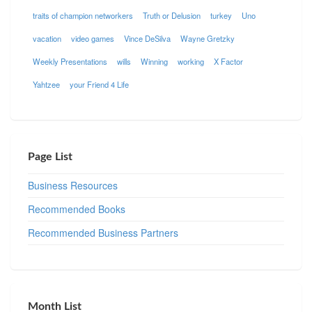
traits of champion networkers
Truth or Delusion
turkey
Uno
vacation
video games
Vince DeSilva
Wayne Gretzky
Weekly Presentations
wills
Winning
working
X Factor
Yahtzee
your Friend 4 Life
Page List
Business Resources
Recommended Books
Recommended Business Partners
Month List