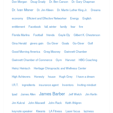
Don Morgan
Doug Grady
Dr. Ben Carson
Dr. Gary Chapman
Dr. Ivan Misner
Dr. Jim Kileen
Dr. Martin Luther King Jr.
Dreams
economy
Efficient and Effective Networker
Energy
English
entitlement
Facebook
fall, winter
family
fear
fire
Florida Marlins
Football
friends
Gayle Ely
Gilbert K. Chesterson
Gina Herald
givers gain
Go Giver
Goals
Go-Giver
Golf
Good Morning America
Greg Mooney
Gwinnett Chamber
Gwinnett Chamber of Commerce
Gym
Harvest
HBG Coaching
Heinz Heinisch
Heritage Chiropractic and Wellness Center
High Achievers
Honesty
house
Hugh Grey
I have a dream
I.R.T.
ingredients
insurance agent
Inventors
Inviting mindset
James Barber
Ipad
James Allen
Jeff Welch
Jim Kerlin
Jim Kukral
John Maxwell
John Rack
Keith Ahlgren
keynote speaker
Kiwanis
LA Fitness
Laser focus
laziness