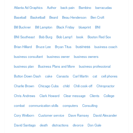
Atlanta Ad Graphics
Author
back pain
Bambino
barracudas
Baseball
Basketball
Beard
Beau Henderson
Ben Croft
Bill Buckner
Bill Lampton
Black Friday
blueprint
BNI
BNI Southeast
Bob Burg
Bob Lamp'l
book
Boston Red Sox
business
Brian Hilliard
Bruce Lee
Bryan Titus
business coach
business consultant
business owner
business owners
business plan
Business Plans and More
business professional
Button Down Dash
cake
Canasta
Carl Martin
cat
cell phones
Charlie Brown
Chicago Cubs
child
Chili cook-off
Chiropractor
Chris Andrews
Clark Howard
Clear message
Clients
College
combat
communication skills
computers
Consulting
Cory Welborn
Customer service
Dave Ramsey
David Alexander
David Santiago
death
distractions
divorce
Don Gale