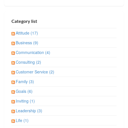
Category list
Attitude (17)
Business (9)
Communication (4)
Consulting (2)
Customer Service (2)
Family (3)
Goals (6)
Inviting (1)
Leadership (3)
Life (1)