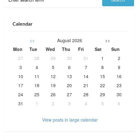
Calendar
<<
August 2026
>>
Mon
Tue
Wed
Thu
Fri
Sat
Sun
27
28
29
30
31
1
2
3
4
5
6
7
8
9
10
11
12
13
14
15
16
17
18
19
20
21
22
23
24
25
26
27
28
29
30
31
1
2
3
4
5
6
View posts in large calendar