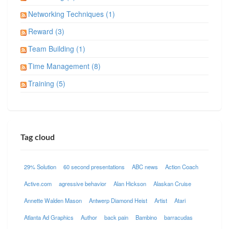
Networking Techniques (1)
Reward (3)
Team Building (1)
Time Management (8)
Training (5)
Tag cloud
29% Solution
60 second presentations
ABC news
Action Coach
Active.com
agressive behavior
Alan Hickson
Alaskan Cruise
Annette Walden Mason
Antwerp Diamond Heist
Artist
Atari
Atlanta Ad Graphics
Author
back pain
Bambino
barracudas