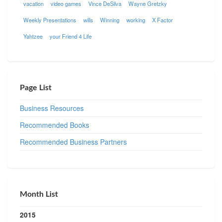
vacation
video games
Vince DeSilva
Wayne Gretzky
Weekly Presentations
wills
Winning
working
X Factor
Yahtzee
your Friend 4 Life
Page List
Business Resources
Recommended Books
Recommended Business Partners
Month List
2015