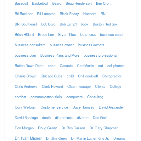
Baseball
Basketball
Beard
Beau Henderson
Ben Croft
Bill Buckner
Bill Lampton
Black Friday
blueprint
BNI
BNI Southeast
Bob Burg
Bob Lamp'l
book
Boston Red Sox
business
Brian Hilliard
Bruce Lee
Bryan Titus
business coach
business consultant
business owner
business owners
business plan
Business Plans and More
business professional
Button Down Dash
cake
Canasta
Carl Martin
cat
cell phones
Charlie Brown
Chicago Cubs
child
Chili cook-off
Chiropractor
Chris Andrews
Clark Howard
Clear message
Clients
College
combat
communication skills
computers
Consulting
Cory Welborn
Customer service
Dave Ramsey
David Alexander
David Santiago
death
distractions
divorce
Don Gale
Don Morgan
Doug Grady
Dr. Ben Carson
Dr. Gary Chapman
Dr. Ivan Misner
Dr. Jim Kileen
Dr. Martin Luther King Jr.
Dreams