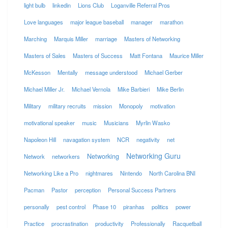
light bulb
linkedin
Lions Club
Loganville Referral Pros
Love languages
major league baseball
manager
marathon
Marching
Marquis Miller
marriage
Masters of Networking
Masters of Sales
Masters of Success
Matt Fontana
Maurice Miller
McKesson
Mentally
message understood
Michael Gerber
Michael Miller Jr.
Michael Vernola
Mike Barbieri
Mike Berlin
Military
military recruits
mission
Monopoly
motivation
motivational speaker
music
Musicians
Myrlin Wasko
Napoleon Hill
navagation system
NCR
negativity
net
Networking Guru
Networking
Network
networkers
Networking Like a Pro
nightmares
Nintendo
North Carolina BNI
Pacman
Pastor
perception
Personal Success Partners
personally
pest control
Phase 10
piranhas
politics
power
Practice
procrastination
productivity
Professionally
Racquetball