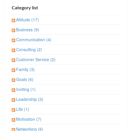
Category list
Attitude (17)
Business (9)
Communication (4)
Consulting (2)
Customer Service (2)
Family (3)
Goals (6)
Inviting (1)
Leadership (3)
Life (1)
Motivation (7)
Networking (6)