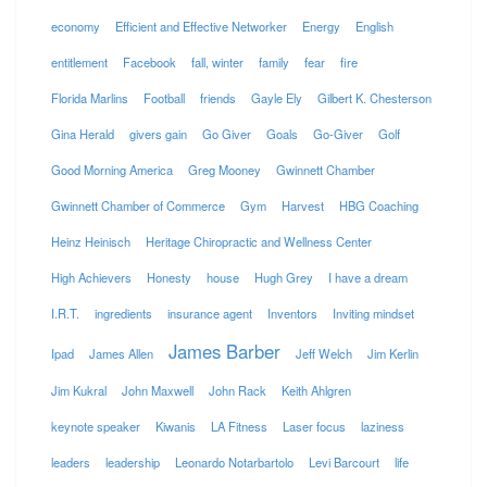
economy
Efficient and Effective Networker
Energy
English
entitlement
Facebook
fall, winter
family
fear
fire
Florida Marlins
Football
friends
Gayle Ely
Gilbert K. Chesterson
Gina Herald
givers gain
Go Giver
Goals
Go-Giver
Golf
Good Morning America
Greg Mooney
Gwinnett Chamber
Gwinnett Chamber of Commerce
Gym
Harvest
HBG Coaching
Heinz Heinisch
Heritage Chiropractic and Wellness Center
High Achievers
Honesty
house
Hugh Grey
I have a dream
I.R.T.
ingredients
insurance agent
Inventors
Inviting mindset
James Barber
Ipad
James Allen
Jeff Welch
Jim Kerlin
Jim Kukral
John Maxwell
John Rack
Keith Ahlgren
keynote speaker
Kiwanis
LA Fitness
Laser focus
laziness
leaders
leadership
Leonardo Notarbartolo
Levi Barcourt
life