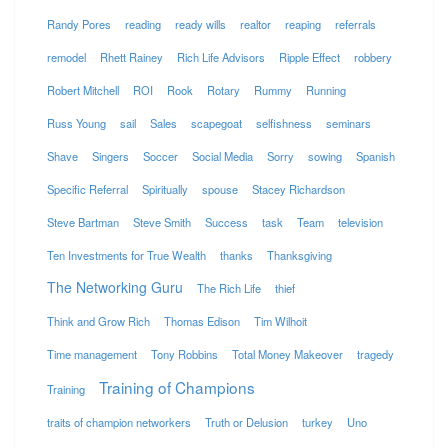
Randy Pores
reading
ready wills
realtor
reaping
referrals
remodel
Rhett Rainey
Rich Life Advisors
Ripple Effect
robbery
Robert Mitchell
ROI
Rook
Rotary
Rummy
Running
Russ Young
sail
Sales
scapegoat
selfishness
seminars
Shave
Singers
Soccer
Social Media
Sorry
sowing
Spanish
Specific Referral
Spiritually
spouse
Stacey Richardson
Steve Bartman
Steve Smith
Success
task
Team
television
Ten Investments for True Wealth
thanks
Thanksgiving
The Networking Guru
The Rich Life
thief
Think and Grow Rich
Thomas Edison
Tim Wilhoit
Time management
Tony Robbins
Total Money Makeover
tragedy
Training of Champions
Training
traits of champion networkers
Truth or Delusion
turkey
Uno