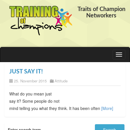
Traits of Champion
Networkers
Toggl
naviga
JUST SAY IT!
25. November 2015
Attitude
What do you mean just
say it? Some people do not
mind telling you what they think. It has been often
[More]