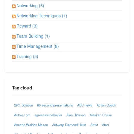
Networking (6)
Networking Techniques (1)
Reward (3)
Team Building (1)
Time Management (8)
Training (5)
Tag cloud
29% Solution
60 second presentations
ABC news
Action Coach
Active.com
agressive behavior
Alan Hickson
Alaskan Cruise
Annette Walden Mason
Antwerp Diamond Heist
Artist
Atari