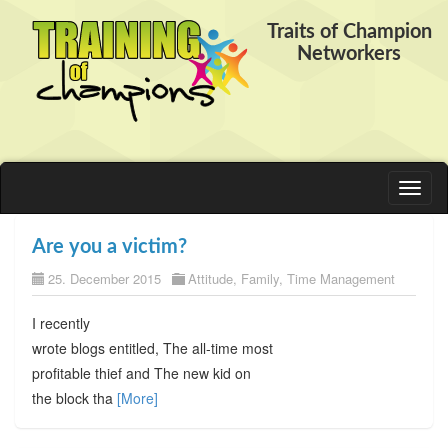
Traits of Champion
Networkers
Toggl
naviga
Are you a victim?
25. December 2015
Attitude
,
Family
,
Time Management
I recently
wrote blogs entitled, The all-time most
profitable thief and The new kid on
the block tha
[More]