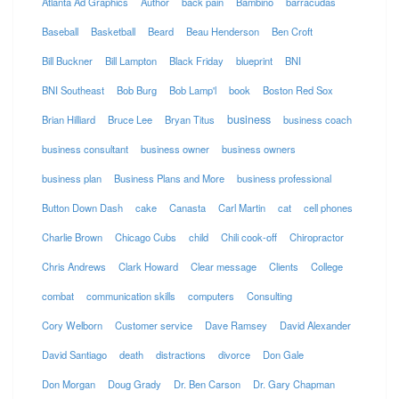
Atlanta Ad Graphics
Author
back pain
Bambino
barracudas
Baseball
Basketball
Beard
Beau Henderson
Ben Croft
Bill Buckner
Bill Lampton
Black Friday
blueprint
BNI
BNI Southeast
Bob Burg
Bob Lamp'l
book
Boston Red Sox
business
Brian Hilliard
Bruce Lee
Bryan Titus
business coach
business consultant
business owner
business owners
business plan
Business Plans and More
business professional
Button Down Dash
cake
Canasta
Carl Martin
cat
cell phones
Charlie Brown
Chicago Cubs
child
Chili cook-off
Chiropractor
Chris Andrews
Clark Howard
Clear message
Clients
College
combat
communication skills
computers
Consulting
Cory Welborn
Customer service
Dave Ramsey
David Alexander
David Santiago
death
distractions
divorce
Don Gale
Don Morgan
Doug Grady
Dr. Ben Carson
Dr. Gary Chapman