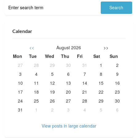
Calendar
<<
August 2026
>>
Mon
Tue
Wed
Thu
Fri
Sat
Sun
27
28
29
30
31
1
2
3
4
5
6
7
8
9
10
11
12
13
14
15
16
17
18
19
20
21
22
23
24
25
26
27
28
29
30
31
1
2
3
4
5
6
View posts in large calendar