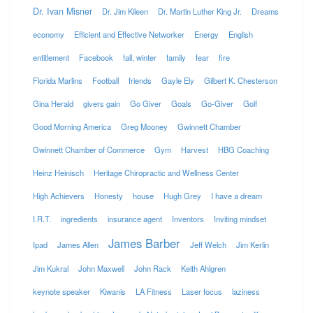
Dr. Ivan Misner
Dr. Jim Kileen
Dr. Martin Luther King Jr.
Dreams
economy
Efficient and Effective Networker
Energy
English
entitlement
Facebook
fall, winter
family
fear
fire
Florida Marlins
Football
friends
Gayle Ely
Gilbert K. Chesterson
Gina Herald
givers gain
Go Giver
Goals
Go-Giver
Golf
Good Morning America
Greg Mooney
Gwinnett Chamber
Gwinnett Chamber of Commerce
Gym
Harvest
HBG Coaching
Heinz Heinisch
Heritage Chiropractic and Wellness Center
High Achievers
Honesty
house
Hugh Grey
I have a dream
I.R.T.
ingredients
insurance agent
Inventors
Inviting mindset
James Barber
Ipad
James Allen
Jeff Welch
Jim Kerlin
Jim Kukral
John Maxwell
John Rack
Keith Ahlgren
keynote speaker
Kiwanis
LA Fitness
Laser focus
laziness