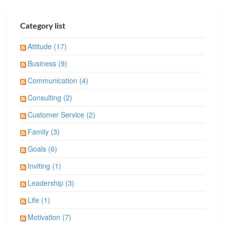
Category list
Attitude (17)
Business (9)
Communication (4)
Consulting (2)
Customer Service (2)
Family (3)
Goals (6)
Inviting (1)
Leadership (3)
Life (1)
Motivation (7)