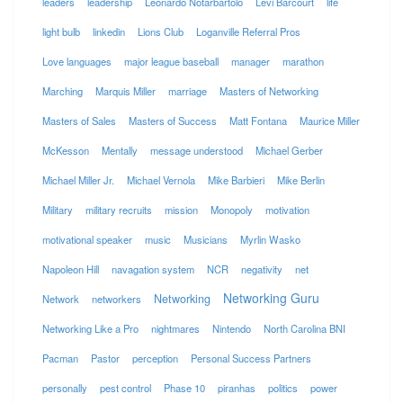
leaders
leadership
Leonardo Notarbartolo
Levi Barcourt
life
light bulb
linkedin
Lions Club
Loganville Referral Pros
Love languages
major league baseball
manager
marathon
Marching
Marquis Miller
marriage
Masters of Networking
Masters of Sales
Masters of Success
Matt Fontana
Maurice Miller
McKesson
Mentally
message understood
Michael Gerber
Michael Miller Jr.
Michael Vernola
Mike Barbieri
Mike Berlin
Military
military recruits
mission
Monopoly
motivation
motivational speaker
music
Musicians
Myrlin Wasko
Napoleon Hill
navagation system
NCR
negativity
net
Networking Guru
Networking
Network
networkers
Networking Like a Pro
nightmares
Nintendo
North Carolina BNI
Pacman
Pastor
perception
Personal Success Partners
personally
pest control
Phase 10
piranhas
politics
power