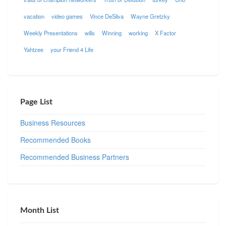
vacation
video games
Vince DeSilva
Wayne Gretzky
Weekly Presentations
wills
Winning
working
X Factor
Yahtzee
your Friend 4 Life
Page List
Business Resources
Recommended Books
Recommended Business Partners
Month List