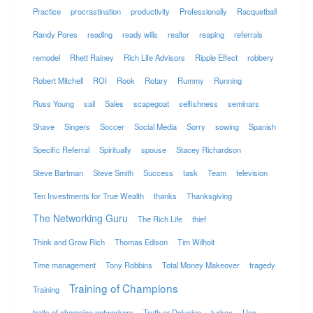
Practice
procrastination
productivity
Professionally
Racquetball
Randy Pores
reading
ready wills
realtor
reaping
referrals
remodel
Rhett Rainey
Rich Life Advisors
Ripple Effect
robbery
Robert Mitchell
ROI
Rook
Rotary
Rummy
Running
Russ Young
sail
Sales
scapegoat
selfishness
seminars
Shave
Singers
Soccer
Social Media
Sorry
sowing
Spanish
Specific Referral
Spiritually
spouse
Stacey Richardson
Steve Bartman
Steve Smith
Success
task
Team
television
Ten Investments for True Wealth
thanks
Thanksgiving
The Networking Guru
The Rich Life
thief
Think and Grow Rich
Thomas Edison
Tim Wilhoit
Time management
Tony Robbins
Total Money Makeover
tragedy
Training of Champions
Training
traits of champion networkers
Truth or Delusion
turkey
Uno