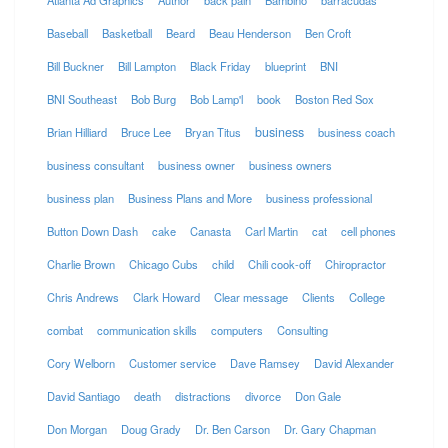
Atlanta Ad Graphics
Author
back pain
Bambino
barracudas
Baseball
Basketball
Beard
Beau Henderson
Ben Croft
Bill Buckner
Bill Lampton
Black Friday
blueprint
BNI
BNI Southeast
Bob Burg
Bob Lamp'l
book
Boston Red Sox
business
Brian Hilliard
Bruce Lee
Bryan Titus
business coach
business consultant
business owner
business owners
business plan
Business Plans and More
business professional
Button Down Dash
cake
Canasta
Carl Martin
cat
cell phones
Charlie Brown
Chicago Cubs
child
Chili cook-off
Chiropractor
Chris Andrews
Clark Howard
Clear message
Clients
College
combat
communication skills
computers
Consulting
Cory Welborn
Customer service
Dave Ramsey
David Alexander
David Santiago
death
distractions
divorce
Don Gale
Don Morgan
Doug Grady
Dr. Ben Carson
Dr. Gary Chapman