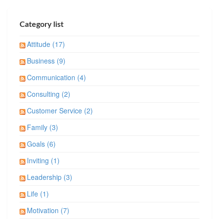
Category list
Attitude (17)
Business (9)
Communication (4)
Consulting (2)
Customer Service (2)
Family (3)
Goals (6)
Inviting (1)
Leadership (3)
Life (1)
Motivation (7)