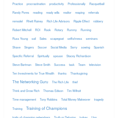
Practice
procrastination
productivity
Professionally
Racquetball
Randy Pores
reading
ready wills
realtor
reaping
referrals
remodel
Rhett Rainey
Rich Life Advisors
Ripple Effect
robbery
Robert Mitchell
ROI
Rook
Rotary
Rummy
Running
Russ Young
sail
Sales
scapegoat
selfishness
seminars
Shave
Singers
Soccer
Social Media
Sorry
sowing
Spanish
Specific Referral
Spiritually
spouse
Stacey Richardson
Steve Bartman
Steve Smith
Success
task
Team
television
Ten Investments for True Wealth
thanks
Thanksgiving
The Networking Guru
The Rich Life
thief
Think and Grow Rich
Thomas Edison
Tim Wilhoit
Time management
Tony Robbins
Total Money Makeover
tragedy
Training of Champions
Training
traits of champion networkers
Truth or Delusion
turkey
Uno