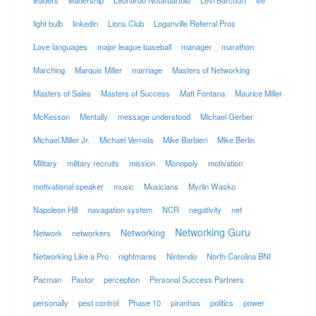
leaders
leadership
Leonardo Notarbartolo
Levi Barcourt
life
light bulb
linkedin
Lions Club
Loganville Referral Pros
Love languages
major league baseball
manager
marathon
Marching
Marquis Miller
marriage
Masters of Networking
Masters of Sales
Masters of Success
Matt Fontana
Maurice Miller
McKesson
Mentally
message understood
Michael Gerber
Michael Miller Jr.
Michael Vernola
Mike Barbieri
Mike Berlin
Military
military recruits
mission
Monopoly
motivation
motivational speaker
music
Musicians
Myrlin Wasko
Napoleon Hill
navagation system
NCR
negativity
net
Networking Guru
Networking
Network
networkers
Networking Like a Pro
nightmares
Nintendo
North Carolina BNI
Pacman
Pastor
perception
Personal Success Partners
personally
pest control
Phase 10
piranhas
politics
power