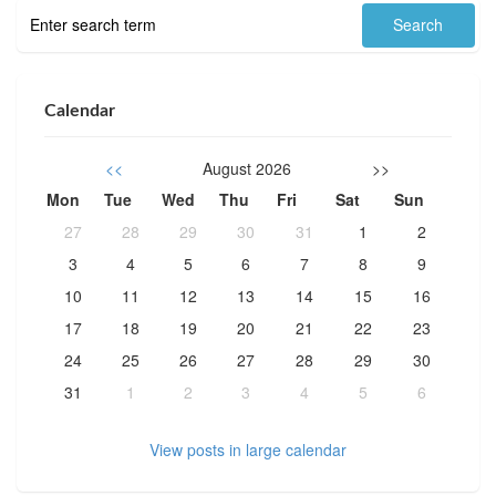
Calendar
<<
August 2026
>>
Mon
Tue
Wed
Thu
Fri
Sat
Sun
27
28
29
30
31
1
2
3
4
5
6
7
8
9
10
11
12
13
14
15
16
17
18
19
20
21
22
23
24
25
26
27
28
29
30
31
1
2
3
4
5
6
View posts in large calendar