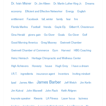
Dr. Ivan Misner
Dr. Jim Kileen
Dr. Martin Luther King Jr.
Dreams
economy
Efficient and Effective Networker
Energy
English
entitlement
Facebook
fall, winter
family
fear
fire
Florida Marlins
Football
friends
Gayle Ely
Gilbert K. Chesterson
Gina Herald
givers gain
Go Giver
Goals
Go-Giver
Golf
Good Morning America
Greg Mooney
Gwinnett Chamber
Gwinnett Chamber of Commerce
Gym
Harvest
HBG Coaching
Heinz Heinisch
Heritage Chiropractic and Wellness Center
High Achievers
Honesty
house
Hugh Grey
I have a dream
I.R.T.
ingredients
insurance agent
Inventors
Inviting mindset
James Barber
Ipad
James Allen
Jeff Welch
Jim Kerlin
Jim Kukral
John Maxwell
John Rack
Keith Ahlgren
keynote speaker
Kiwanis
LA Fitness
Laser focus
laziness