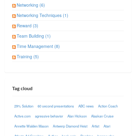
Networking (6)
Networking Techniques (1)
Reward (3)
Team Building (1)
Time Management (8)
Training (5)
Tag cloud
29% Solution
60 second presentations
ABC news
Action Coach
Active.com
agressive behavior
Alan Hickson
Alaskan Cruise
Annette Walden Mason
Antwerp Diamond Heist
Artist
Atari