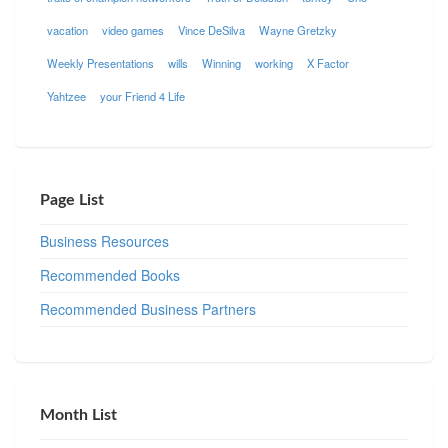
vacation
video games
Vince DeSilva
Wayne Gretzky
Weekly Presentations
wills
Winning
working
X Factor
Yahtzee
your Friend 4 Life
Page List
Business Resources
Recommended Books
Recommended Business Partners
Month List