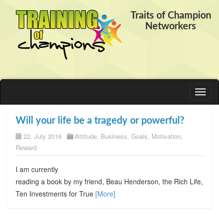
Traits of Champion
Networkers
Toggl
naviga
Will your life be a tragedy or powerful?
22. July 2016
Attitude
,
Business
,
Goals
,
Motivation
,
Reward
I am currently
reading a book by my friend, Beau Henderson, the Rich Life,
Ten Investments for True
[More]