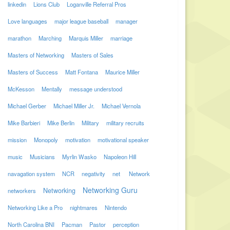
linkedin
Lions Club
Loganville Referral Pros
Love languages
major league baseball
manager
marathon
Marching
Marquis Miller
marriage
Masters of Networking
Masters of Sales
Masters of Success
Matt Fontana
Maurice Miller
McKesson
Mentally
message understood
Michael Gerber
Michael Miller Jr.
Michael Vernola
Mike Barbieri
Mike Berlin
Military
military recruits
mission
Monopoly
motivation
motivational speaker
music
Musicians
Myrlin Wasko
Napoleon Hill
navagation system
NCR
negativity
net
Network
Networking Guru
Networking
networkers
Networking Like a Pro
nightmares
Nintendo
North Carolina BNI
Pacman
Pastor
perception