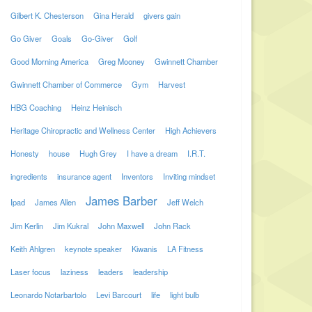
Gilbert K. Chesterson
Gina Herald
givers gain
Go Giver
Goals
Go-Giver
Golf
Good Morning America
Greg Mooney
Gwinnett Chamber
Gwinnett Chamber of Commerce
Gym
Harvest
HBG Coaching
Heinz Heinisch
Heritage Chiropractic and Wellness Center
High Achievers
Honesty
house
Hugh Grey
I have a dream
I.R.T.
ingredients
insurance agent
Inventors
Inviting mindset
James Barber
Ipad
James Allen
Jeff Welch
Jim Kerlin
Jim Kukral
John Maxwell
John Rack
Keith Ahlgren
keynote speaker
Kiwanis
LA Fitness
Laser focus
laziness
leaders
leadership
Leonardo Notarbartolo
Levi Barcourt
life
light bulb