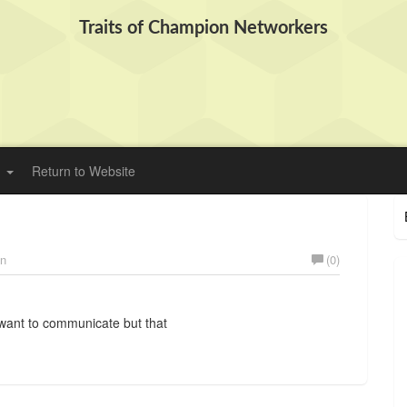
Traits of Champion Networkers
Return to Website
on
(0)
want to communicate but that