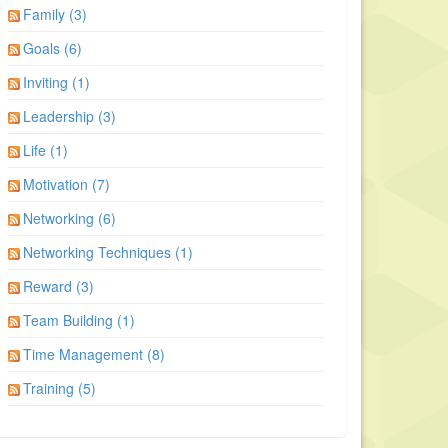
Family (3)
Goals (6)
Inviting (1)
Leadership (3)
Life (1)
Motivation (7)
Networking (6)
Networking Techniques (1)
Reward (3)
Team Building (1)
Time Management (8)
Training (5)