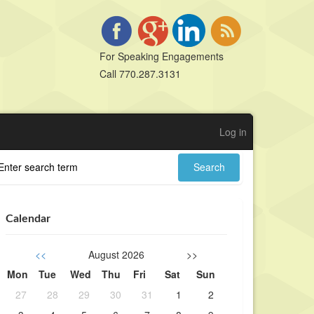
For Speaking Engagements
Call 770.287.3131
Log in
Calendar
<<
August 2026
>>
Mon
Tue
Wed
Thu
Fri
Sat
Sun
27
28
29
30
31
1
2