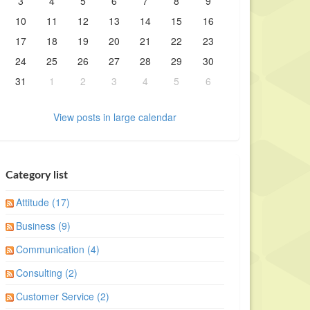
3
4
5
6
7
8
9
10
11
12
13
14
15
16
17
18
19
20
21
22
23
24
25
26
27
28
29
30
31
1
2
3
4
5
6
View posts in large calendar
Category list
Attitude (17)
Business (9)
Communication (4)
Consulting (2)
Customer Service (2)