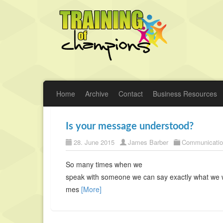
Home
Archive
Contact
Business Resources
Is your message understood?
28. June 2015
James Barber
Communicati
So many times when we
speak with someone we can say exactly what we 
mes
[More]