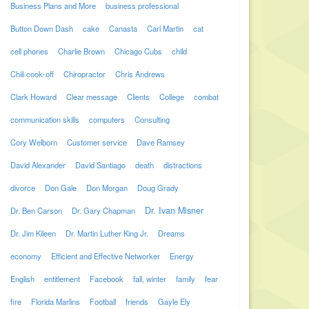
Business Plans and More
business professional
Button Down Dash
cake
Canasta
Carl Martin
cat
cell phones
Charlie Brown
Chicago Cubs
child
Chili cook-off
Chiropractor
Chris Andrews
Clark Howard
Clear message
Clients
College
combat
communication skills
computers
Consulting
Cory Welborn
Customer service
Dave Ramsey
David Alexander
David Santiago
death
distractions
divorce
Don Gale
Don Morgan
Doug Grady
Dr. Ivan Misner
Dr. Ben Carson
Dr. Gary Chapman
Dr. Jim Kileen
Dr. Martin Luther King Jr.
Dreams
economy
Efficient and Effective Networker
Energy
English
entitlement
Facebook
fall, winter
family
fear
fire
Florida Marlins
Football
friends
Gayle Ely