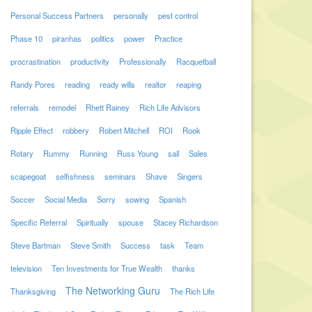
Personal Success Partners
personally
pest control
Phase 10
piranhas
politics
power
Practice
procrastination
productivity
Professionally
Racquetball
Randy Pores
reading
ready wills
realtor
reaping
referrals
remodel
Rhett Rainey
Rich Life Advisors
Ripple Effect
robbery
Robert Mitchell
ROI
Rook
Rotary
Rummy
Running
Russ Young
sail
Sales
scapegoat
selfishness
seminars
Shave
Singers
Soccer
Social Media
Sorry
sowing
Spanish
Specific Referral
Spiritually
spouse
Stacey Richardson
Steve Bartman
Steve Smith
Success
task
Team
television
Ten Investments for True Wealth
thanks
The Networking Guru
Thanksgiving
The Rich Life