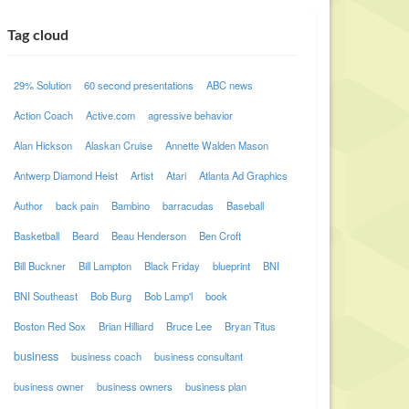
Tag cloud
29% Solution
60 second presentations
ABC news
Action Coach
Active.com
agressive behavior
Alan Hickson
Alaskan Cruise
Annette Walden Mason
Antwerp Diamond Heist
Artist
Atari
Atlanta Ad Graphics
Author
back pain
Bambino
barracudas
Baseball
Basketball
Beard
Beau Henderson
Ben Croft
Bill Buckner
Bill Lampton
Black Friday
blueprint
BNI
BNI Southeast
Bob Burg
Bob Lamp'l
book
Boston Red Sox
Brian Hilliard
Bruce Lee
Bryan Titus
business
business coach
business consultant
business owner
business owners
business plan